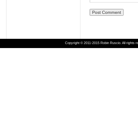
Copyright © 2011-2015 Robin Ruscio. All rights