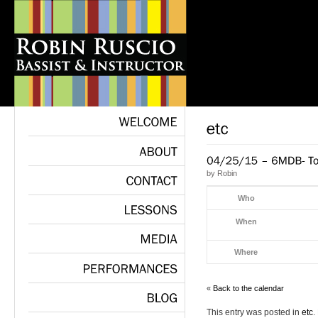
WELCOME
ABOUT
by
Robin
CONTACT
Who
When
LESSONS
Where
MEDIA
PERFORMANCES
«
Back to the calendar
This entry was posted in
etc
.
BLOG