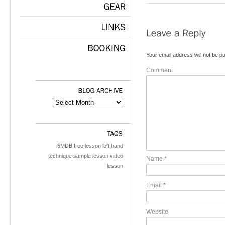
GEAR
LINKS
Your email address will not be pu
BOOKING
Comment
BLOG
ARCHIVE
TAGS
6MDB
free lesson
left hand
technique
sample lesson
video
Name
*
lesson
Email
*
Website