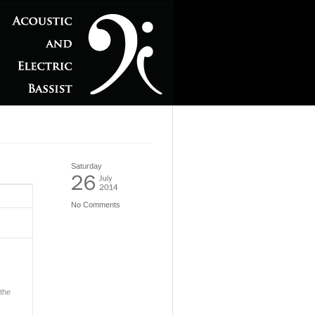
Saturday
No Comments
 the