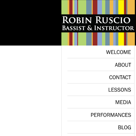
WELCOME
ABOUT
CONTACT
LESSONS
MEDIA
PERFORMANCES
BLOG