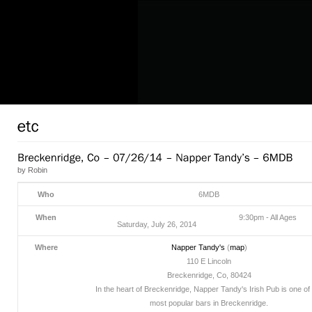
by
Robin
Who
6MDB
When
9:30pm
-
All Ages
Saturday, July 26, 2014
Where
Napper Tandy's
(
map
)
110 E Lincoln
Breckenridge, Co, 80424
In the heart of Breckenridge, Napper Tandy's Irish Pub is one of
most popular bars in Breckenridge.