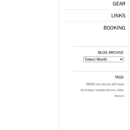
GEAR
LINKS
BOOKING
BLOG
ARCHIVE
TAGS
6MDB
free lesson
left hand
technique
sample lesson
video
lesson