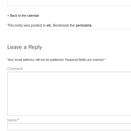
«
Back to the calendar
This entry was posted in
etc
. Bookmark the
permalink
.
Your email address will not be published.
Required fields are marked
*
Comment
Name
*