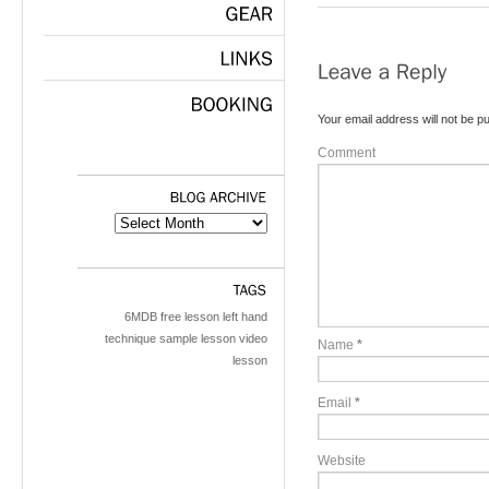
GEAR
LINKS
Your email address will not be pu
BOOKING
Comment
BLOG
ARCHIVE
TAGS
6MDB
free lesson
left hand
technique
sample lesson
video
Name
*
lesson
Email
*
Website