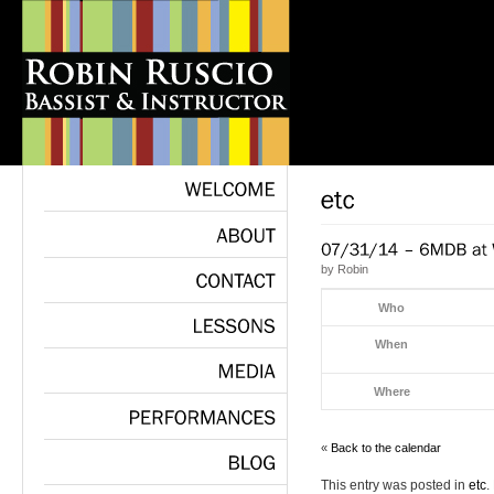
WELCOME
ABOUT
by
Robin
CONTACT
Who
When
LESSONS
Where
MEDIA
PERFORMANCES
«
Back to the calendar
This entry was posted in
etc
.
BLOG