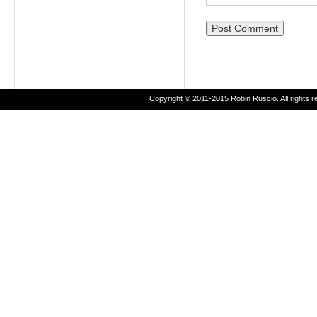
Copyright © 2011-2015 Robin Ruscio. All rights