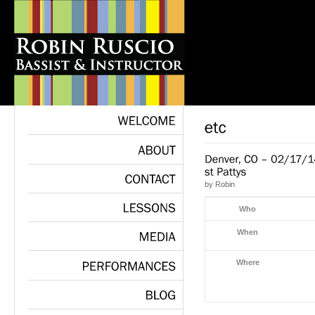
WELCOME
ABOUT
by
Robin
CONTACT
Who
LESSONS
When
MEDIA
Where
PERFORMANCES
BLOG