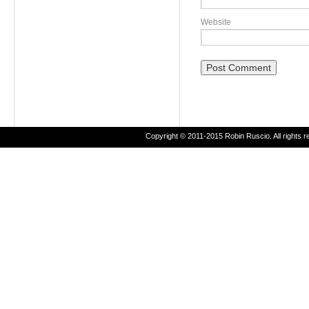
Website
Copyright © 2011-2015 Robin Ruscio. All rights