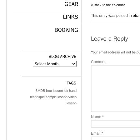
«
Back to the calendar
GEAR
This entry was posted in
etc
.
LINKS
BOOKING
Your email address will not be pu
Comment
BLOG
ARCHIVE
TAGS
6MDB
free lesson
left hand
technique
sample lesson
video
lesson
Name
*
Email
*